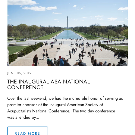
JUNE 05, 2019
THE INAUGURAL ASA NATIONAL
CONFERENCE
Over the last weekend, we had the incredible honor of serving as
premier sponsor of the Inaugural American Society of
Acupucturists National Conference. The two day conference
was attended by...
READ MORE