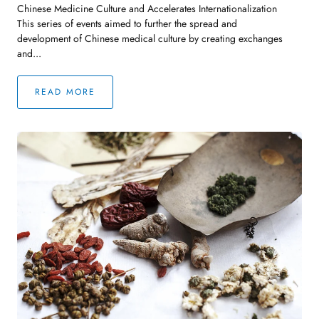
Chinese Medicine Culture and Accelerates Internationalization
This series of events aimed to further the spread and
development of Chinese medical culture by creating exchanges
and...
READ MORE