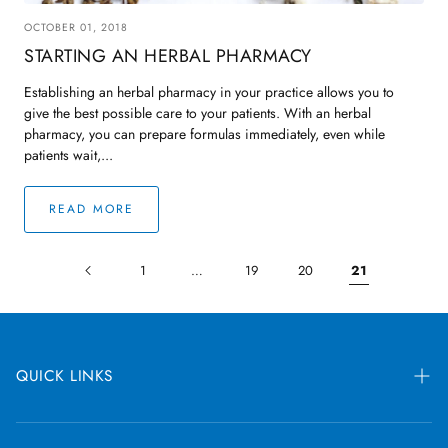
OCTOBER 01, 2018
STARTING AN HERBAL PHARMACY
Establishing an herbal pharmacy in your practice allows you to
give the best possible care to your patients. With an herbal
pharmacy, you can prepare formulas immediately, even while
patients wait,...
READ MORE
1
…
19
20
21
QUICK LINKS
Blog