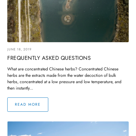
ndbook
Treasured Formulas Handbook
Easy Order F
JUNE 18, 2019
FREQUENTLY ASKED QUESTIONS
What are concentrated Chinese herbs? Concentrated Chinese
herbs are the extracts made from the water decoction of bulk
herbs, concentrated at a low pressure and low temperature, and
then instantly...
READ MORE