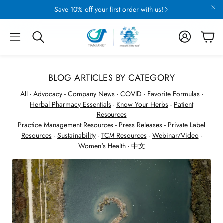
Save 10% off your first order with us!
Account
Cart
Search
BLOG ARTICLES BY CATEGORY
All
-
Advocacy
-
Company News
-
COVID
-
Favorite Formulas
-
Herbal Pharmacy Essentials
-
Know Your Herbs
-
Patient
Resources
Practice Management Resources
-
Press Releases
-
Private Label
Resources
-
Sustainability
-
TCM Resources
-
Webinar/Video
-
CAPSULES
Women's Health
-
中文
Formulas and Singles
TION
SUSTAINABLE FARMING
uring
Eight Ways We Preserve & Protect