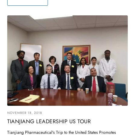
NOVEMBER 18, 2018
TIANJIANG LEADERSHIP US TOUR
Tianjiang Pharmaceutical's Trip to the United States Promotes