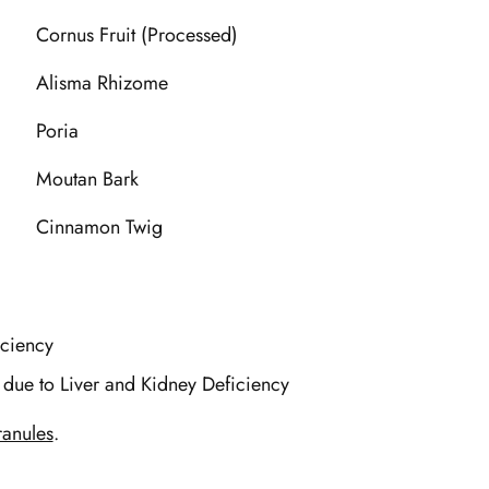
Cornus Fruit (Processed)
Alisma Rhizome
Poria
Moutan Bark
Cinnamon Twig
iciency
 due to Liver and Kidney Deficiency
anules
.