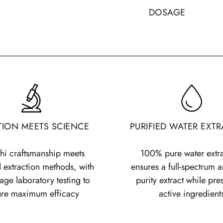
DOSAGE
Generally, the re
grams per day,
but
trained healthcare pr
We recommend splitt
day.
If taken twic
three times a day, 
spoon included with
TION MEETS SCIENCE
PURIFIED WATER EXT
Weight and age also
following table to i
hi craftsmanship meets
100% pure water extr
on age and weight
 extraction methods, with
ensures a full-spectrum a
stage laboratory testing to
purity extract while pre
Age
Weigh
ure maximum efficacy
active ingredient