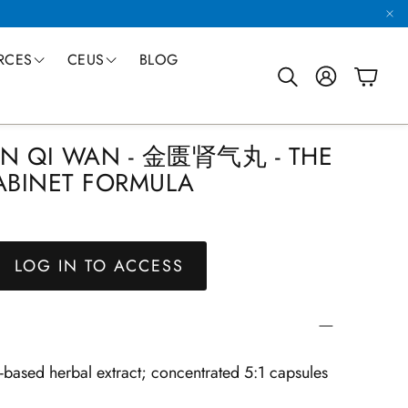
RCES
CEUS
BLOG
Account
Cart
Search
China Trip
TED PRODUCTION
SINGLE HERBS
FORMULAS
SUSTAINABLE FARMING
CAPSULES
ured Formulas Handbook
Easy Order Form
Product Catalog
CEUs through the World Chinese Medicine For
HEN QI WAN - 金匮肾气丸 - THE
-Leading Manufacturing
All Single Herbs
Granule Formulas
Eight Ways We Preserve & Protect
Formulas and Singles
BINET FORMULA
LOG IN TO ACCESS
r-based herbal extract; concentrated 5:1 capsules