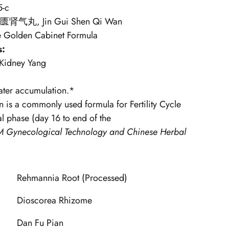
5-c
匮肾气丸, Jin Gui Shen Qi Wan
e Golden Cabinet Formula
s:
 Kidney Yang
ter accumulation.*
n is a commonly used
formula for Fertility Cycle
l phase (day 16 to end of the
 Gynecological Technology and Chinese Herbal
Rehmannia Root (Processed)
Dioscorea Rhizome
Dan Fu Pian