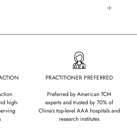
commended formula dosage for an adult is 9
 any final decision should be made based on a
actitioner's analysis.
ing the dosage into two or three servings per
e a day, each serving size is 5 grams.
If taken
each serving should be 3 grams. Each measuring
 Treasure of the East granules holds 1.5g.
RACTION
PRACTITIONER PREFERRED
 affect dosage, and you can use the
dentify the suggested dosage for patients based
action
Preferred by American TCM
:
nd high-
experts and trusted by 70% of
Typical Formula
15+ Ingredients
serving
China’s top-level AAA hospitals and
t
Serving (3x per
Formula Serving (3x
s
research institutes
day)
per day)