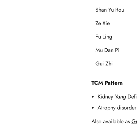
Shan Yu Rou
Ze Xie
Fu Ling
Mu Dan Pi
Gui Zhi
TCM Pattern
Kidney
Yang
Def
Atrophy disorder
Also available as
Gr