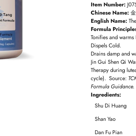
Item Number:
J07
Chinese Name:
金
English Name:
Th
Formula Principle
Tonifies and warms
Dispels Cold.
Drains damp and wa
Jin Gui Shen Qi Wa
Therapy during lutea
cycle).
Source:
TCM
Formula Guidance.
Ingredients:
Shu Di Huang
Shan Yao
Dan Fu Pian