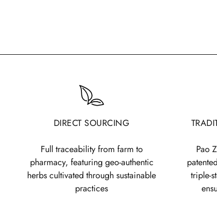
DIRECT SOURCING
TRADI
Full traceability from farm to
Pao Z
pharmacy, featuring geo-authentic
patented
herbs cultivated through sustainable
triple-
practices
ens