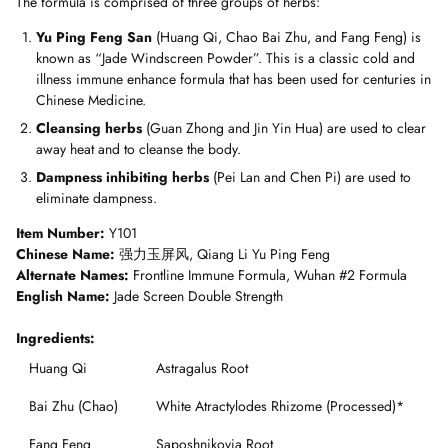
The formula is comprised
of three groups of herbs:
Yu Ping Feng San
(Huang Qi, Chao Bai Zhu, and Fang Feng) is
known as “Jade Windscreen Powder”. This is a classic cold and
illness immune enhance formula that has been used for centuries in
Chinese Medicine.
Cleansing herbs
(Guan Zhong and Jin Yin Hua) are used to clear
away heat and to cleanse the body.
Dampness inhibiting herbs
(Pei Lan and Chen Pi) are used to
eliminate dampness.
Item Number:
Y101
Chinese Name:
强力玉屏风, Qiang Li Yu Ping Feng
Alternate Names:
Frontline Immune Formula, Wuhan #2 Formula
English Name:
Jade Screen Double Strength
Ingredients:
Huang Qi
Astragalus Root
Bai Zhu (Chao)
White Atractylodes Rhizome (Processed)*
Fang Feng
Saposhnikovia Root