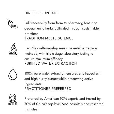
grams per day,
but any final decision should be made based on a
trained healthcare practitioner's analysis.
DIRECT SOURCING
We recommend splitting the dosage into two or three servings per
day.
If taken twice a day, each serving size is 5 grams.
If taken
Full traceability from farm to pharmacy, featuring
three times a day, each serving should be 3 grams. Each measuring
geo-authentic herbs cultivated through sustainable
spoon included with Treasure of the East granules holds 1.5g.
practices
Weight and age also affect dosage, and you can use the
TRADITION MEETS SCIENCE
following table to identify the suggested dosage for patients based on
age and weight:
Pao Zhi craftsmanship meets patented extraction
methods, with triple-stage laboratory testing to
Typical Formula
15+ Ing
Age
Weight
ensure maximum efficacy
Serving (3x per day)
Servi
PURIFIED WATER EXTRACTION
1-2
30-40 lbs
0.6 - 0.8 grams
1.
100% pure water extraction ensures a full-spectrum
2-4
and high-purity extract while preserving active
40-50 lbs
0.8 - 1 grams
1.
ingredients
4-6
50-60 lbs
1.0 - 1.2 grams
1.7
PRACTITIONER PREFERRED
6-9
60-70 lbs
1.2 - 1.4
grams
2.0
Preferred by American TCM experts and trusted by
70% of China’s top-level AAA hospitals and research
9-14
70-80 lbs
1.4 - 1.6
grams
2.4
institutes