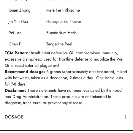
Guan Zhong
Male Fern Rhizome
Jin Yin Hua
Honeysuckle Flower
Pei Lan
Eupatorium Herb
Chen Pi
Tangerine Peel
TCM Pattern:
Insufficient defensive Qi, compromised immunity,
excessive Dampness, used for frontline defense to mobilize the Wei
Qi to resist external plague evil
Recommend dosage:
6 grams (approximately one teaspoon), mixed
with hot water, taken as a decoction, 2 times a day. One bottle lasts
for 7-8 days.
Disclaimer:
These statements have not been evaluated by the Food
and Drug Administration. These products are not intended to
diagnose, treat, cure, or prevent any disease.
DOSAGE
Generally, the recommended formula dosage for an adult is 9