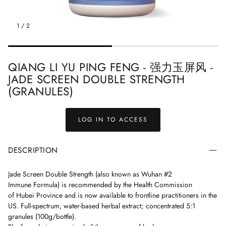
ndbook
Treasured Formulas Handbook
Easy Order F
1
/
2
QIANG LI YU PING FENG - 强力玉屏风 -
JADE SCREEN DOUBLE STRENGTH
(GRANULES)
LOG IN TO ACCESS
DESCRIPTION
Jade Screen
Double Strength (also known as Wuhan #2
Immune Formula) is
recommended by the Health Commission
of
Hubei Province and is now available to frontline practitioners in the
US.
Full-spectrum, water-based herbal extract; concentrated 5:1
granules (100g/bottle).