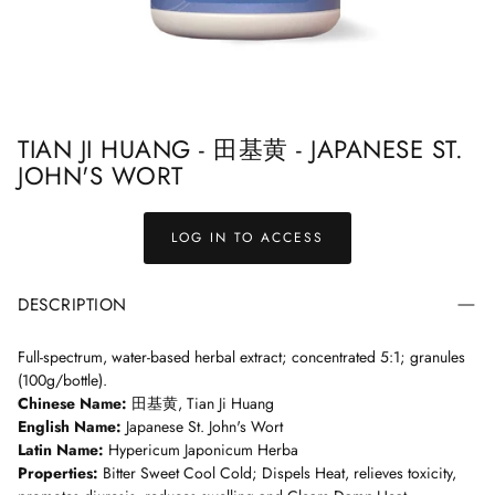
ndbook
Treasured Formulas Handbook
Easy Order F
TIAN JI HUANG - 田基黄 - JAPANESE ST.
JOHN'S WORT
LOG IN TO ACCESS
DESCRIPTION
Full-spectrum, water-based herbal extract; concentrated 5:1; granules
(100g/bottle).
Chinese Name:
田基黄, Tian Ji Huang
English Name:
Japanese St. John's Wort
Latin Name:
Hypericum Japonicum Herba
Properties:
Bitter Sweet Cool Cold; Dispels Heat, relieves toxicity,